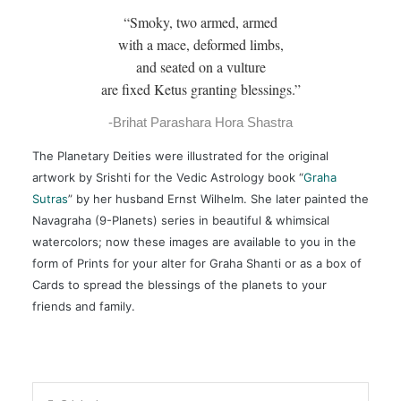
“Smoky, two armed, armed
with a mace, deformed limbs,
and seated on a vulture
are fixed Ketus granting blessings.”
-Brihat Parashara Hora Shastra
The Planetary Deities were illustrated for the original
artwork by Srishti for the Vedic Astrology book “
Graha
Sutras
” by her husband Ernst Wilhelm. She later painted the
Navagraha (9-Planets) series in beautiful & whimsical
watercolors; now these images are available to you in the
form of Prints for your alter for Graha Shanti or as a box of
Cards to spread the blessings of the planets to your
friends and family.