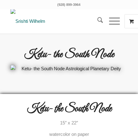
(928) 899-3964
Ketu- the South Node
Ketu- the South Node
15″ x 22″
watercolor on paper