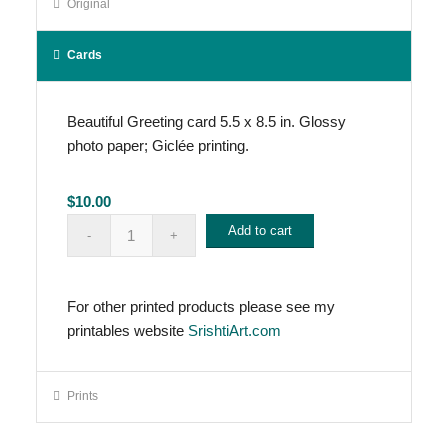
Original
Cards
Beautiful Greeting card 5.5 x 8.5 in. Glossy
photo paper; Giclée printing.
$
10.00
Add to cart
For other printed products please see my
printables website
SrishtiArt.com
Prints