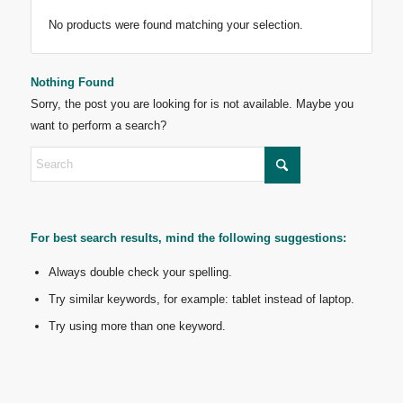
No products were found matching your selection.
Nothing Found
Sorry, the post you are looking for is not available. Maybe you
want to perform a search?
For best search results, mind the following suggestions:
Always double check your spelling.
Try similar keywords, for example: tablet instead of laptop.
Try using more than one keyword.