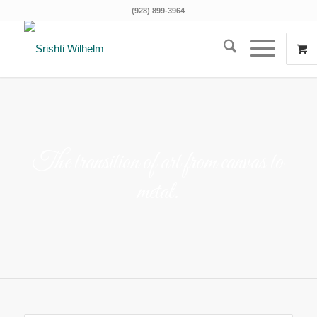
(928) 899-3964
The transition of art from canvas to
metal.