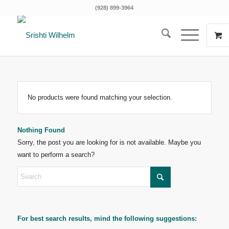
(928) 899-3964
No products were found matching your selection.
Nothing Found
Sorry, the post you are looking for is not available. Maybe you
want to perform a search?
For best search results, mind the following suggestions: