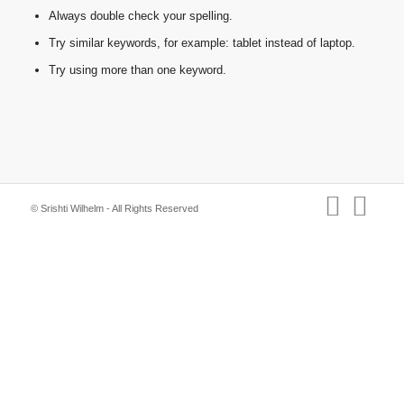
Always double check your spelling.
Try similar keywords, for example: tablet instead of laptop.
Try using more than one keyword.
© Srishti Wilhelm - All Rights Reserved