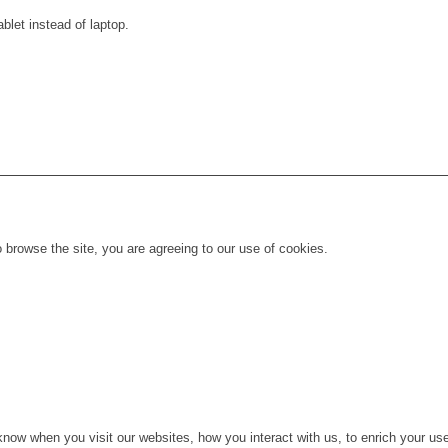
blet instead of laptop.
 browse the site, you are agreeing to our use of cookies.
ow when you visit our websites, how you interact with us, to enrich your use