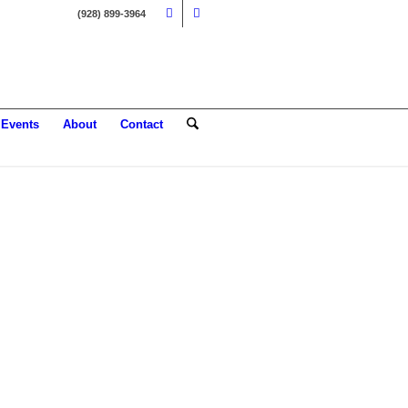
(928) 899-3964
Events
About
Contact