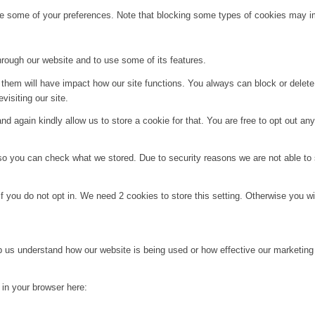
ge some of your preferences. Note that blocking some types of cookies may im
hrough our website and to use some of its features.
g them will have impact how our site functions. You always can block or delet
visiting our site.
d again kindly allow us to store a cookie for that. You are free to opt out any 
 so you can check what we stored. Due to security reasons we are not able t
f you do not opt in. We need 2 cookies to store this setting. Otherwise you 
lp us understand how our website is being used or how effective our marketing
g in your browser here: