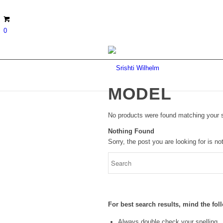
0
MODEL
No products were found matching your s
Nothing Found
Sorry, the post you are looking for is 
For best search results, mind the fo
Always double check your spelling.