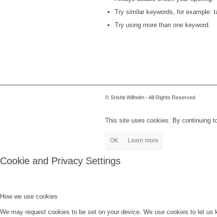
Try similar keywords, for example: ta
Try using more than one keyword.
© Srishti Wilhelm - All Rights Reserved
This site uses cookies. By continuing to
OK
Learn more
Cookie and Privacy Settings
How we use cookies
We may request cookies to be set on your device. We use cookies to let us kn