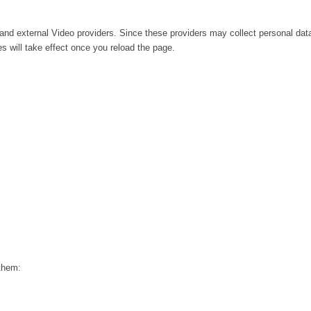
and external Video providers. Since these providers may collect personal dat
s will take effect once you reload the page.
 them: