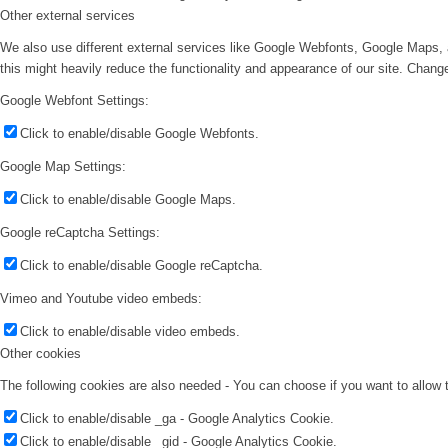
Other external services
We also use different external services like Google Webfonts, Google Maps, 
this might heavily reduce the functionality and appearance of our site. Change
Google Webfont Settings:
Click to enable/disable Google Webfonts.
Google Map Settings:
Click to enable/disable Google Maps.
Google reCaptcha Settings:
Click to enable/disable Google reCaptcha.
Vimeo and Youtube video embeds:
Click to enable/disable video embeds.
Other cookies
The following cookies are also needed - You can choose if you want to allow
Click to enable/disable _ga - Google Analytics Cookie.
Click to enable/disable _gid - Google Analytics Cookie.