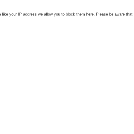
a like your IP address we allow you to block them here. Please be aware that