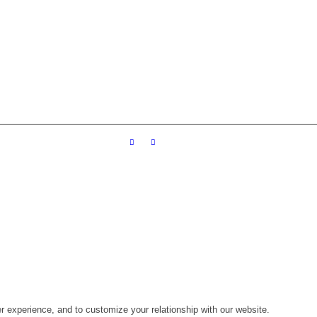
r experience, and to customize your relationship with our website.