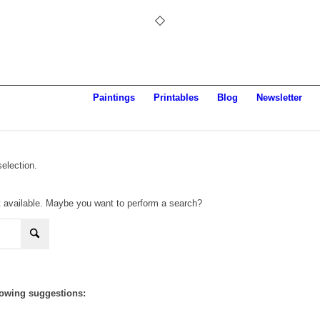
Paintings
Printables
Blog
Newsletter
election.
not available. Maybe you want to perform a search?
llowing suggestions: