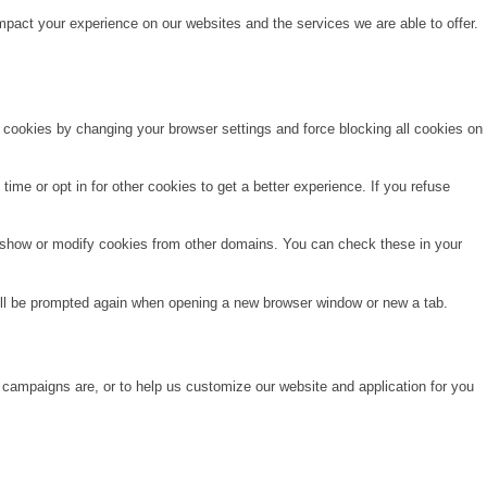
pact your experience on our websites and the services we are able to offer.
e cookies by changing your browser settings and force blocking all cookies on
time or opt in for other cookies to get a better experience. If you refuse
o show or modify cookies from other domains. You can check these in your
will be prompted again when opening a new browser window or new a tab.
 campaigns are, or to help us customize our website and application for you