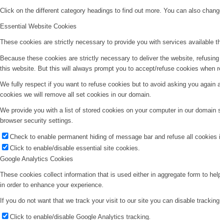
Click on the different category headings to find out more. You can also chan
Essential Website Cookies
These cookies are strictly necessary to provide you with services available t
Because these cookies are strictly necessary to deliver the website, refusin
this website. But this will always prompt you to accept/refuse cookies when re
We fully respect if you want to refuse cookies but to avoid asking you again an
cookies we will remove all set cookies in our domain.
We provide you with a list of stored cookies on your computer in our domain
browser security settings.
Check to enable permanent hiding of message bar and refuse all cookies i
Click to enable/disable essential site cookies.
Google Analytics Cookies
These cookies collect information that is used either in aggregate form to he
in order to enhance your experience.
If you do not want that we track your visit to our site you can disable trackin
Click to enable/disable Google Analytics tracking.