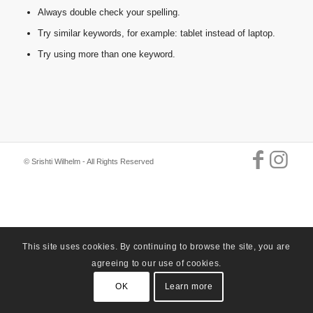
Always double check your spelling.
Try similar keywords, for example: tablet instead of laptop.
Try using more than one keyword.
© Srishti Wilhelm - All Rights Reserved
This site uses cookies. By continuing to browse the site, you are
agreeing to our use of cookies.
OK
Learn more