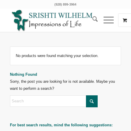
(928) 899-3964
No products were found matching your selection.
Nothing Found
Sorry, the post you are looking for is not available. Maybe you
want to perform a search?
For best search results, mind the following suggestions: