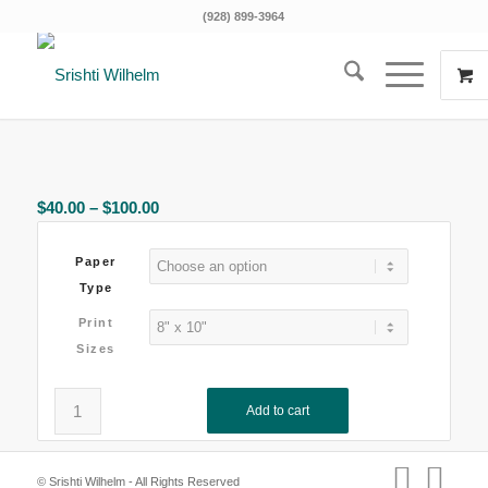
(928) 899-3964
Price
$
40.00
–
$
100.00
range:
$40.00
Paper
through
Type
$100.00
Print
Sizes
Add to cart
Clear
© Srishti Wilhelm - All Rights Reserved