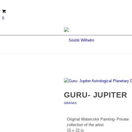
0
GURU- JUPITER
GRAHAS
Original Watercolor Painting- Private
collection of the artist
15 x 22 in