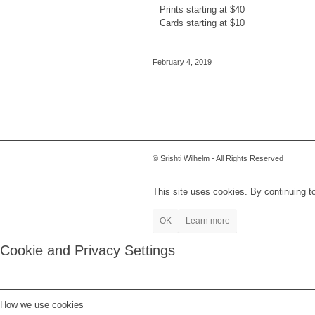
Prints starting at $40
Cards starting at $10
February 4, 2019
© Srishti Wilhelm - All Rights Reserved
This site uses cookies. By continuing to
OK
Learn more
Cookie and Privacy Settings
How we use cookies