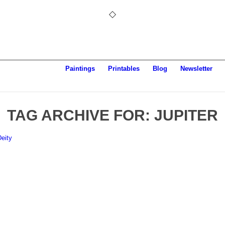
Paintings
Printables
Blog
Newsletter
TAG ARCHIVE FOR:
JUPITER