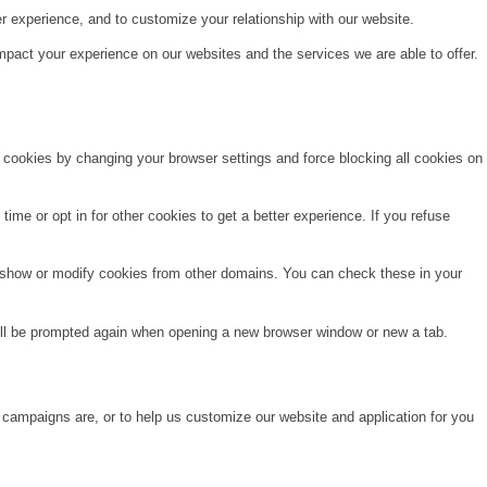
r experience, and to customize your relationship with our website.
pact your experience on our websites and the services we are able to offer.
e cookies by changing your browser settings and force blocking all cookies on
time or opt in for other cookies to get a better experience. If you refuse
o show or modify cookies from other domains. You can check these in your
will be prompted again when opening a new browser window or new a tab.
 campaigns are, or to help us customize our website and application for you