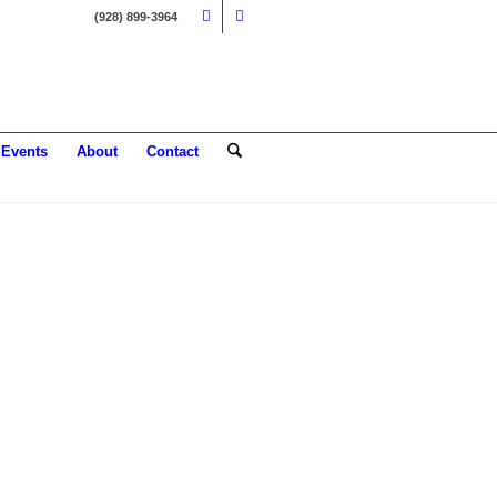
(928) 899-3964
Events
About
Contact