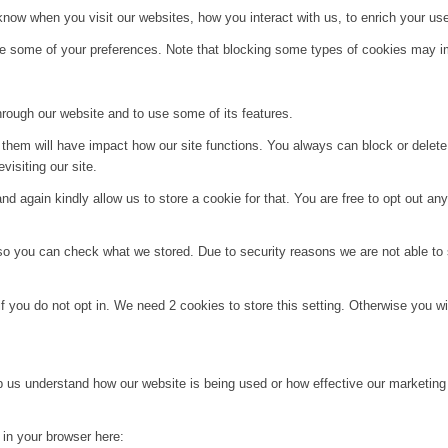
ow when you visit our websites, how you interact with us, to enrich your use
ge some of your preferences. Note that blocking some types of cookies may im
hrough our website and to use some of its features.
g them will have impact how our site functions. You always can block or delet
visiting our site.
d again kindly allow us to store a cookie for that. You are free to opt out any 
 so you can check what we stored. Due to security reasons we are not able t
f you do not opt in. We need 2 cookies to store this setting. Otherwise you 
lp us understand how our website is being used or how effective our marketing
g in your browser here: