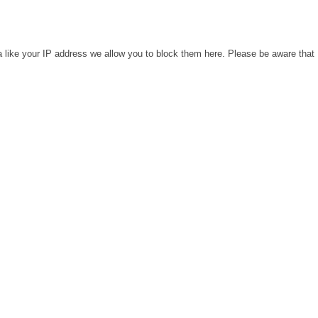
a like your IP address we allow you to block them here. Please be aware that