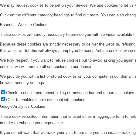
We may request cookies to be set on your device. We use cookies to let us kn
Click on the different category headings to find out more. You can also chan
Essential Website Cookies
These cookies are strictly necessary to provide you with services available t
Because these cookies are strictly necessary to deliver the website, refusin
this website. But this will always prompt you to accept/refuse cookies when re
We fully respect if you want to refuse cookies but to avoid asking you again an
cookies we will remove all set cookies in our domain.
We provide you with a list of stored cookies on your computer in our domain
browser security settings.
Check to enable permanent hiding of message bar and refuse all cookies i
Click to enable/disable essential site cookies.
Google Analytics Cookies
These cookies collect information that is used either in aggregate form to he
in order to enhance your experience.
If you do not want that we track your visit to our site you can disable trackin