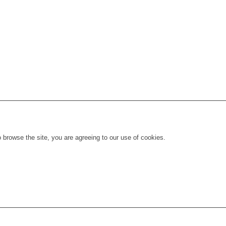
 browse the site, you are agreeing to our use of cookies.