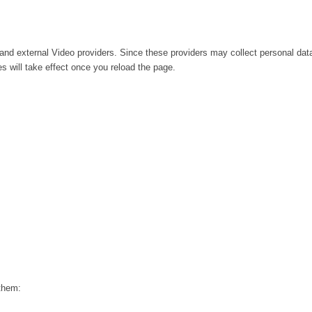
and external Video providers. Since these providers may collect personal dat
s will take effect once you reload the page.
 them: