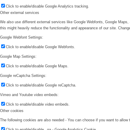
Click to enable/disable Google Analytics tracking.
Other external services
We also use different external services like Google Webfonts, Google Maps, 
this might heavily reduce the functionality and appearance of our site. Change
Google Webfont Settings:
Click to enable/disable Google Webfonts.
Google Map Settings:
Click to enable/disable Google Maps.
Google reCaptcha Settings:
Click to enable/disable Google reCaptcha.
Vimeo and Youtube video embeds:
Click to enable/disable video embeds.
Other cookies
The following cookies are also needed - You can choose if you want to allow
Click to enable/disable _ga - Google Analytics Cookie.