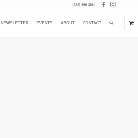
(928) 899-3964
NEWSLETTER
EVENTS
ABOUT
CONTACT