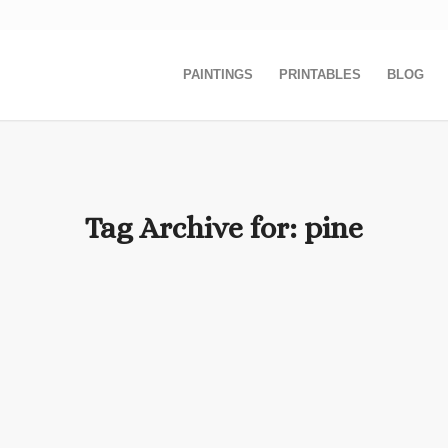
PAINTINGS
PRINTABLES
BLOG
Tag Archive for:
pine