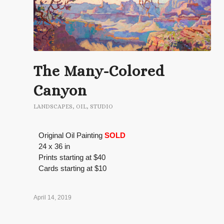
The Many-Colored
Canyon
LANDSCAPES
,
OIL
,
STUDIO
Original Oil Painting
SOLD
24 x 36 in
Prints starting at $40
Cards starting at $10
April 14, 2019