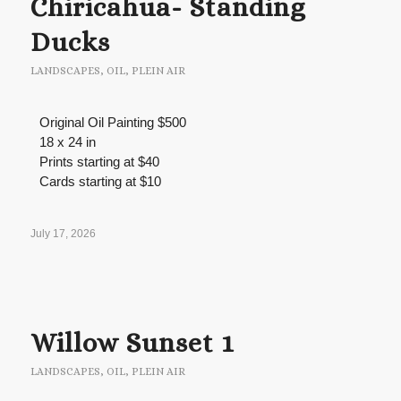
Chiricahua- Standing
Ducks
LANDSCAPES
,
OIL
,
PLEIN AIR
Original Oil Painting $500
18 x 24 in
Prints starting at $40
Cards starting at $10
July 17, 2026
Willow Sunset 1
LANDSCAPES
,
OIL
,
PLEIN AIR