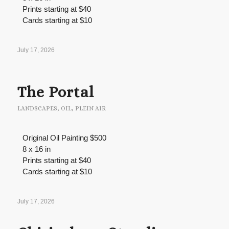
Prints starting at $40
Cards starting at $10
July 17, 2026
The Portal
LANDSCAPES
,
OIL
,
PLEIN AIR
Original Oil Painting $500
8 x 16 in
Prints starting at $40
Cards starting at $10
July 17, 2026