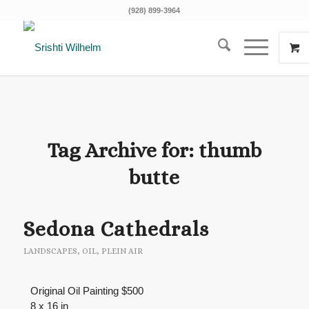
(928) 899-3964
Tag Archive for:
thumb
butte
Sedona Cathedrals
LANDSCAPES
,
OIL
,
PLEIN AIR
Original Oil Painting $500
8 x 16 in