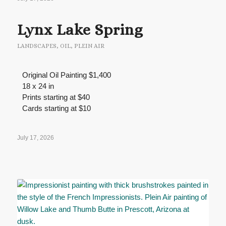
Lynx Lake Spring
LANDSCAPES
,
OIL
,
PLEIN AIR
Original Oil Painting $1,400
18 x 24 in
Prints starting at $40
Cards starting at $10
July 17, 2026