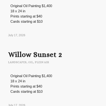
Original Oil Painting $1,400
18 x 24 in
Prints starting at $40
Cards starting at $10
July 17, 2026
Willow Sunset 2
LANDSCAPES
,
OIL
,
PLEIN AIR
Original Oil Painting $1,400
18 x 24 in
Prints starting at $40
Cards starting at $10
July 17, 2026