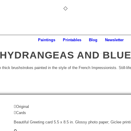
Paintings
Printables
Blog
Newsletter
HYDRANGEAS AND BLU
Original
Cards
Beautiful Greeting card 5.5 x 8.5 in. Glossy photo paper; Giclee print