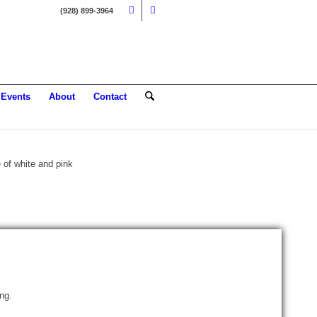
(928) 899-3964
Events
About
Contact
E
ing.