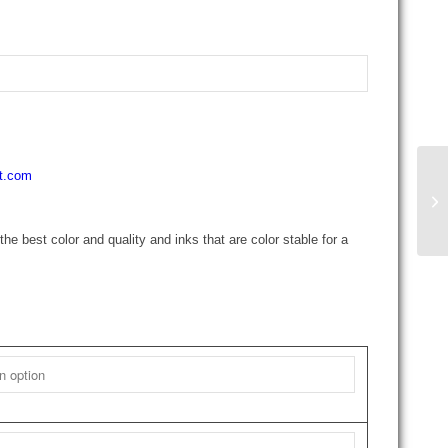
rt.com
the best color and quality and inks that are color stable for a