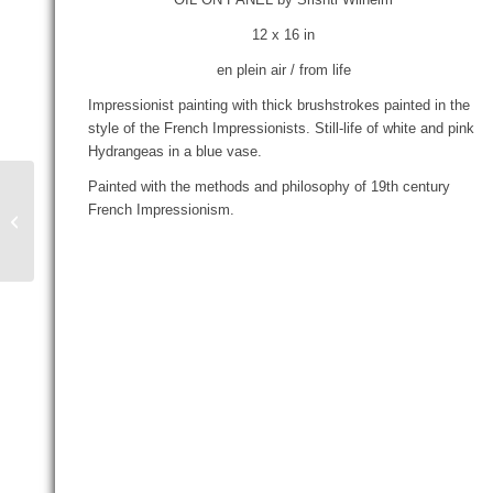
12 x 16 in
en plein air / from life
Impressionist painting with thick brushstrokes painted in the
style of the French Impressionists. Still-life of white and pink
Hydrangeas in a blue vase.
Painted with the methods and philosophy of 19th century
French Impressionism.
Mary’s Lilies