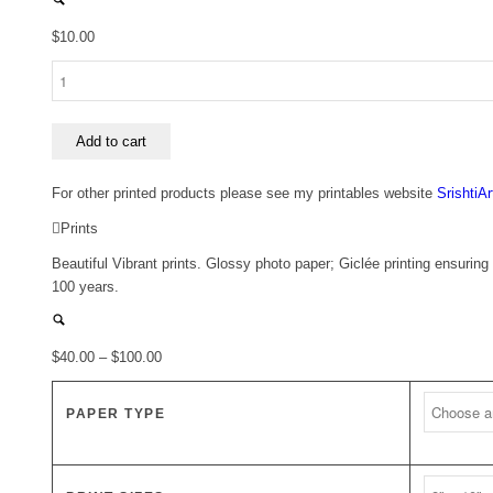
$
10.00
Hydrangeas
and
Blue
~
Add to cart
Cards
quantity
For other printed products please see my printables website
SrishtiA
Prints
Beautiful Vibrant prints. Glossy photo paper; Giclée printing ensuring 
100 years.
Price
$
40.00
–
$
100.00
range:
$40.00
PAPER TYPE
through
$100.00