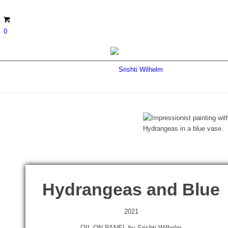
0
Hydrangeas and Blue
2021
OIL ON PANEL by Srishti Wilhelm