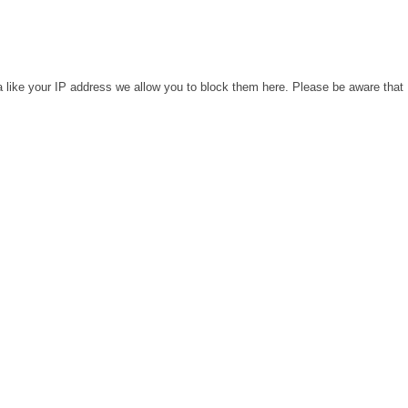
a like your IP address we allow you to block them here. Please be aware that