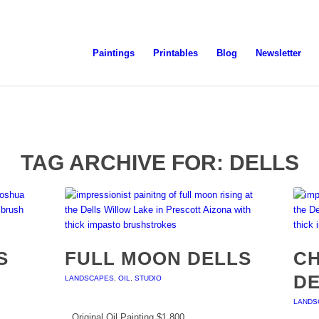
Paintings
Printables
Blog
Newsletter
TAG ARCHIVE FOR:
DELLS
S
FULL MOON DELLS
CH
D
LANDSCAPES
,
OIL
,
STUDIO
LANDS
Original Oil Painting $1,800