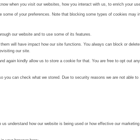
ow when you visit our websites, how you interact with us, to enrich your use
ge some of your preferences. Note that blocking some types of cookies may im
hrough our website and to use some of its features.
g them will have impact how our site functions. You always can block or delet
visiting our site.
d again kindly allow us to store a cookie for that. You are free to opt out any 
 so you can check what we stored. Due to security reasons we are not able t
lp us understand how our website is being used or how effective our marketing