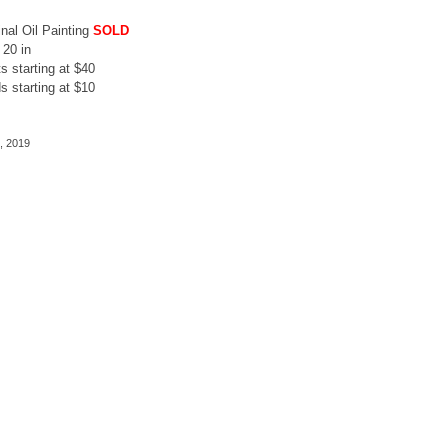
inal Oil Painting
SOLD
 20 in
ts starting at $40
s starting at $10
, 2019