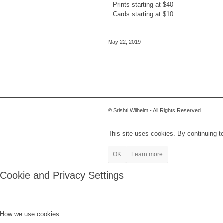
Prints starting at $40
Cards starting at $10
May 22, 2019
© Srishti Wilhelm - All Rights Reserved
This site uses cookies. By continuing to
OK
Learn more
Cookie and Privacy Settings
How we use cookies