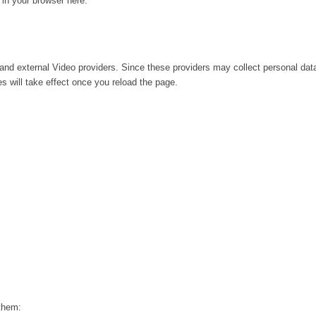
g in your browser here:
and external Video providers. Since these providers may collect personal dat
s will take effect once you reload the page.
 them: