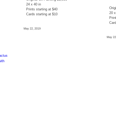
24 x 40 in
Orig
Prints starting at $40
20 x
Cards starting at $10
Prin
Card
May 22, 2019
May 22