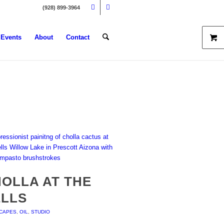
(928) 899-3964
Events
About
Contact
OLLA AT THE
ELLS
CAPES
,
OIL
,
STUDIO