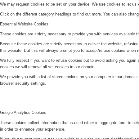
We may request cookies to be set on your device. We use cookies to let us kn
Click on the different category headings to find out more. You can also chan
Essential Website Cookies
These cookies are strictly necessary to provide you with services available t
Because these cookies are strictly necessary to deliver the website, refusin
this website. But this will always prompt you to accept/refuse cookies when re
We fully respect if you want to refuse cookies but to avoid asking you again an
cookies we will remove all set cookies in our domain.
We provide you with a list of stored cookies on your computer in our domain
browser security settings.
Google Analytics Cookies
These cookies collect information that is used either in aggregate form to he
in order to enhance your experience.