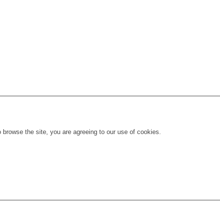
 browse the site, you are agreeing to our use of cookies.