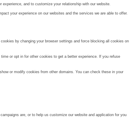
r experience, and to customize your relationship with our website.
pact your experience on our websites and the services we are able to offer.
e cookies by changing your browser settings and force blocking all cookies on
time or opt in for other cookies to get a better experience. If you refuse
o show or modify cookies from other domains. You can check these in your
 campaigns are, or to help us customize our website and application for you