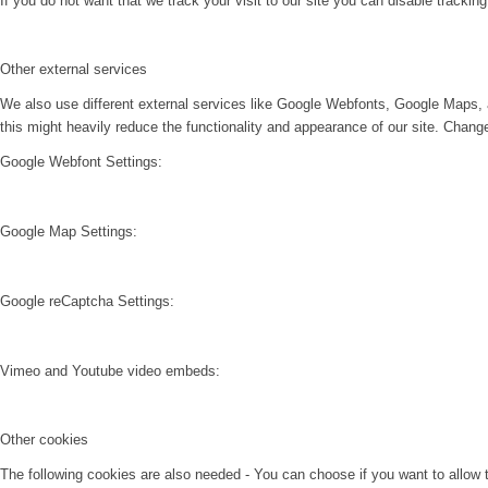
If you do not want that we track your visit to our site you can disable trackin
Other external services
We also use different external services like Google Webfonts, Google Maps, 
this might heavily reduce the functionality and appearance of our site. Change
Google Webfont Settings:
Google Map Settings:
Google reCaptcha Settings:
Vimeo and Youtube video embeds:
Other cookies
The following cookies are also needed - You can choose if you want to allow