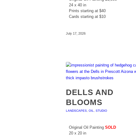
24 x 40 in
Prints starting at $40
Cards starting at $10
July 17, 2026
DELLS AND
BLOOMS
LANDSCAPES
,
OIL
,
STUDIO
Original Oil Painting
SOLD
20 x 20 in