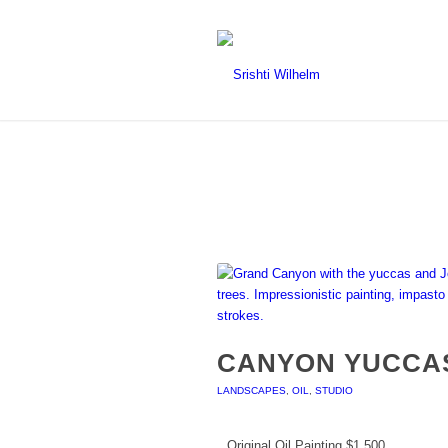
CANYON YUCCA
LANDSCAPES
,
OIL
,
STUDIO
Original Oil Painting $1,500