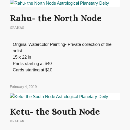
Rahu- the North Node
GRAHAS
Original Watercolor Painting- Private collection of the
artist
15 x 22 in
Prints starting at $40
Cards starting at $10
February 4, 2019
Ketu- the South Node
GRAHAS