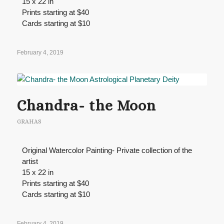
15 x 22 in
Prints starting at $40
Cards starting at $10
February 4, 2019
Chandra- the Moon
GRAHAS
Original Watercolor Painting- Private collection of the
artist
15 x 22 in
Prints starting at $40
Cards starting at $10
February 4, 2019