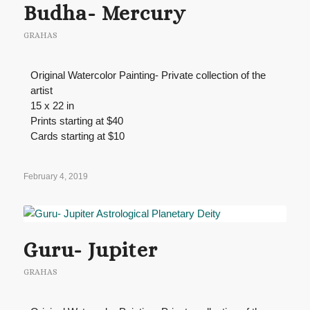
Budha- Mercury
GRAHAS
Original Watercolor Painting- Private collection of the
artist
15 x 22 in
Prints starting at $40
Cards starting at $10
February 4, 2019
Guru- Jupiter
GRAHAS