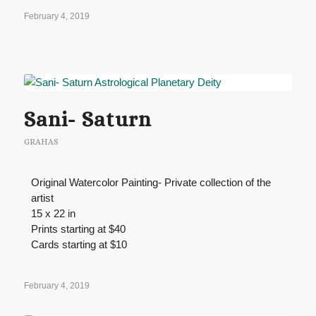
February 4, 2019
Sani- Saturn
GRAHAS
Original Watercolor Painting- Private collection of the
artist
15 x 22 in
Prints starting at $40
Cards starting at $10
February 4, 2019