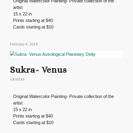
Original Watercolor Painting- Private collection of the
artist
15 x 22 in
Prints starting at $40
Cards starting at $10
February 4, 2019
Sukra- Venus
GRAHAS
Original Watercolor Painting- Private collection of the
artist
15 x 22 in
Prints starting at $40
Cards starting at $10