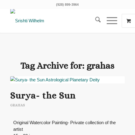
(928) 899-3964
Tag Archive for:
grahas
Surya- the Sun
GRAHAS
Original Watercolor Painting- Private collection of the
artist