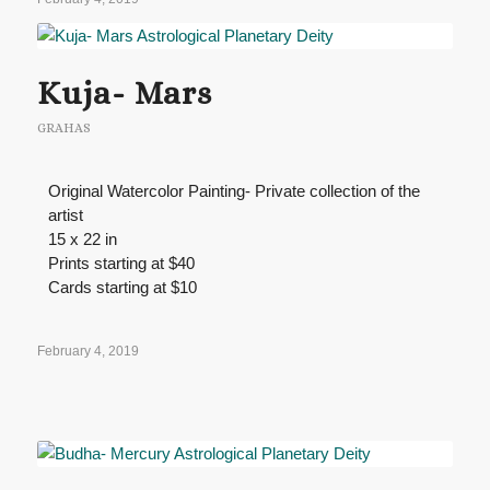
Kuja- Mars
GRAHAS
Original Watercolor Painting- Private collection of the
artist
15 x 22 in
Prints starting at $40
Cards starting at $10
February 4, 2019