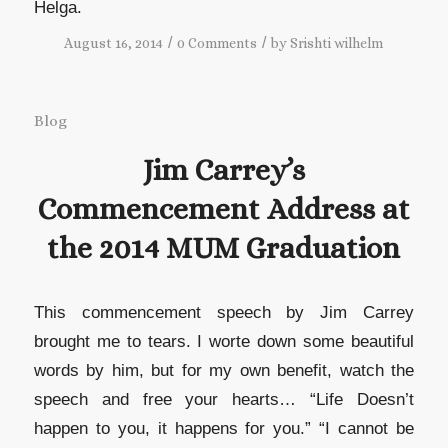
Helga.
/
/
August 16, 2014
0 Comments
by
Srishti wilhelm
Blog
Jim Carrey’s
Commencement Address at
the 2014 MUM Graduation
This commencement speech by Jim Carrey
brought me to tears. I worte down some beautiful
words by him, but for my own benefit, watch the
speech and free your hearts… “Life Doesn’t
happen to you, it happens for you.” “I cannot be