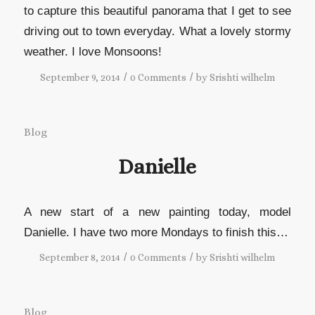
to capture this beautiful panorama that I get to see
driving out to town everyday. What a lovely stormy
weather. I love Monsoons!
/
/
September 9, 2014
0 Comments
by
Srishti wilhelm
Blog
Danielle
A new start of a new painting today, model
Danielle. I have two more Mondays to finish this…
/
/
September 8, 2014
0 Comments
by
Srishti wilhelm
Blog