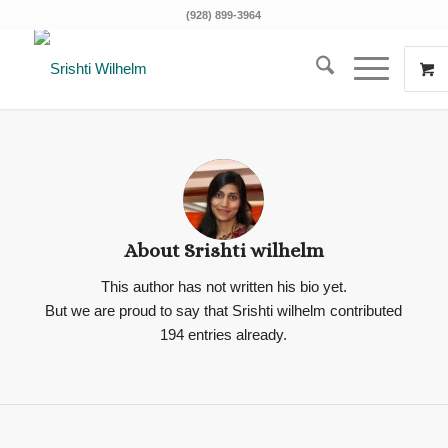
(928) 899-3964
About
Srishti wilhelm
This author has not written his bio yet.
But we are proud to say that
Srishti wilhelm
contributed
194 entries already.