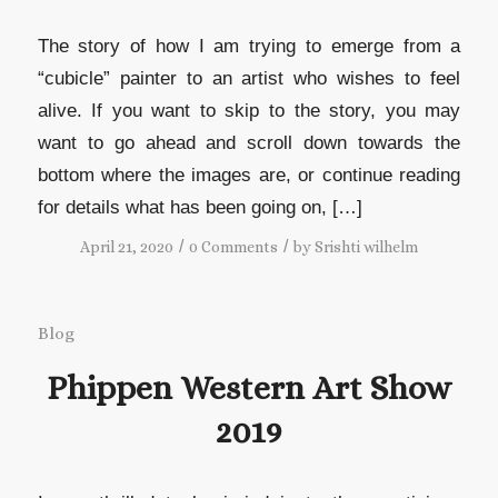
The story of how I am trying to emerge from a
“cubicle” painter to an artist who wishes to feel
alive. If you want to skip to the story, you may
want to go ahead and scroll down towards the
bottom where the images are, or continue reading
for details what has been going on, […]
/
/
April 21, 2020
0 Comments
by
Srishti wilhelm
Blog
Phippen Western Art Show
2019