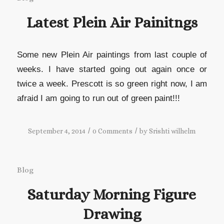
Latest Plein Air Painitngs
Some new Plein Air paintings from last couple of
weeks. I have started going out again once or
twice a week. Prescott is so green right now, I am
afraid I am going to run out of green paint!!!
/
/
September 4, 2014
0 Comments
by
Srishti wilhelm
Blog
Saturday Morning Figure
Drawing