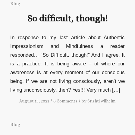
Blog
So difficult, though!
In response to my last article about Authentic
Impressionism and Mindfulness a reader
responded… “So Difficult, though!” And I agree. It
is a practice. It is being aware – of where our
awareness is at every moment of our conscious
being. If we are not living consciously, aren’t we
living unconsciously, then? Yes!!! Very much […]
/
/
August 13, 2021
0 Comments
by
Srishti wilhelm
Blog