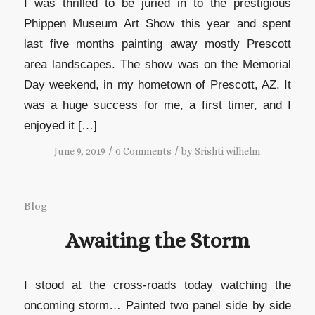
I was thrilled to be juried in to the prestigious
Phippen Museum Art Show this year and spent
last five months painting away mostly Prescott
area landscapes. The show was on the Memorial
Day weekend, in my hometown of Prescott, AZ. It
was a huge success for me, a first timer, and I
enjoyed it […]
/
/
June 9, 2019
0 Comments
by
Srishti wilhelm
Blog
Awaiting the Storm
I stood at the cross-roads today watching the
oncoming storm… Painted two panel side by side