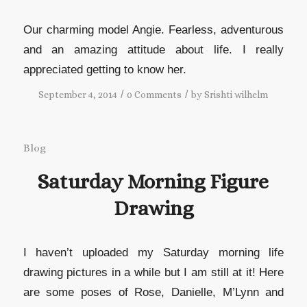
Our charming model Angie. Fearless, adventurous
and an amazing attitude about life. I really
appreciated getting to know her.
/
/
September 4, 2014
0 Comments
by
Srishti wilhelm
Blog
Saturday Morning Figure
Drawing
I haven’t uploaded my Saturday morning life
drawing pictures in a while but I am still at it! Here
are some poses of Rose, Danielle, M’Lynn and