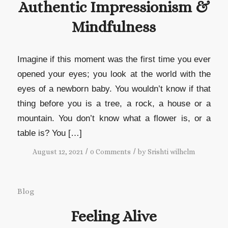
Authentic Impressionism &
Mindfulness
Imagine if this moment was the first time you ever
opened your eyes; you look at the world with the
eyes of a newborn baby. You wouldn’t know if that
thing before you is a tree, a rock, a house or a
mountain. You don’t know what a flower is, or a
table is? You […]
/
/
August 12, 2021
0 Comments
by
Srishti wilhelm
Blog
Feeling Alive