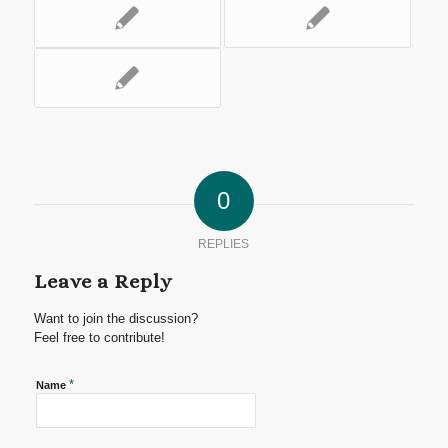
0
REPLIES
Leave a Reply
Want to join the discussion?
Feel free to contribute!
*
Name