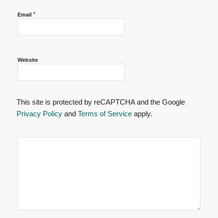
*
Email
Website
This site is protected by reCAPTCHA and the Google
Privacy Policy
and
Terms of Service
apply.