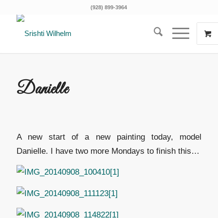
(928) 899-3964
Danielle
A new start of a new painting today, model
Danielle. I have two more Mondays to finish this…