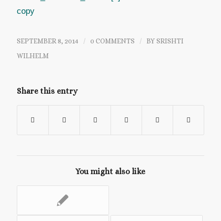
SEPTEMBER 8, 2014
/
0 COMMENTS
/
BY
SRISHTI
WILHELM
Share this entry
You might also like