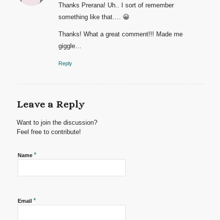
Thanks Prerana! Uh.. I sort of remember
something like that…. 😀
Thanks! What a great comment!!! Made me
giggle…
Reply
Leave a Reply
Want to join the discussion?
Feel free to contribute!
*
Name
*
Email