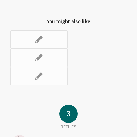
You might also like
3
REPLIES