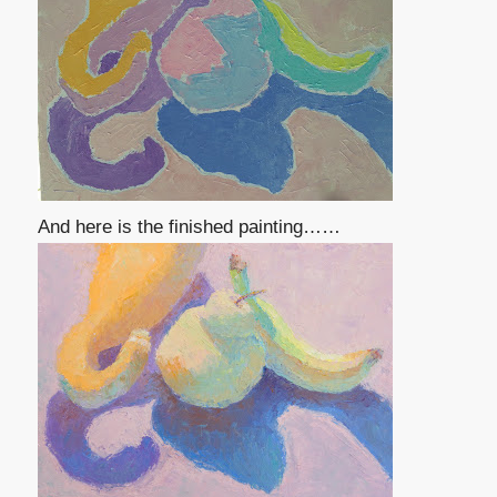
And here is the finished painting……