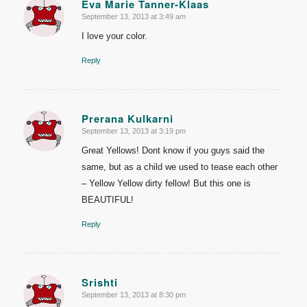
Eva Marie Tanner-Klaas
September 13, 2013 at 3:49 am
says:
I love your color.
Reply
Prerana Kulkarni
September 13, 2013 at 3:19 pm
says:
Great Yellows! Dont know if you guys said the
same, but as a child we used to tease each other
– Yellow Yellow dirty fellow! But this one is
BEAUTIFUL!
Reply
Srishti
September 13, 2013 at 8:30 pm
says: