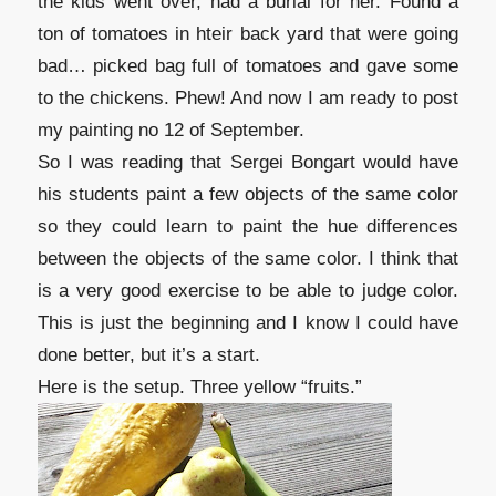
the kids went over, had a burial for her. Found a
ton of tomatoes in hteir back yard that were going
bad… picked bag full of tomatoes and gave some
to the chickens. Phew! And now I am ready to post
my painting no 12 of September.
So I was reading that Sergei Bongart would have
his students paint a few objects of the same color
so they could learn to paint the hue differences
between the objects of the same color. I think that
is a very good exercise to be able to judge color.
This is just the beginning and I know I could have
done better, but it’s a start.
Here is the setup. Three yellow “fruits.”