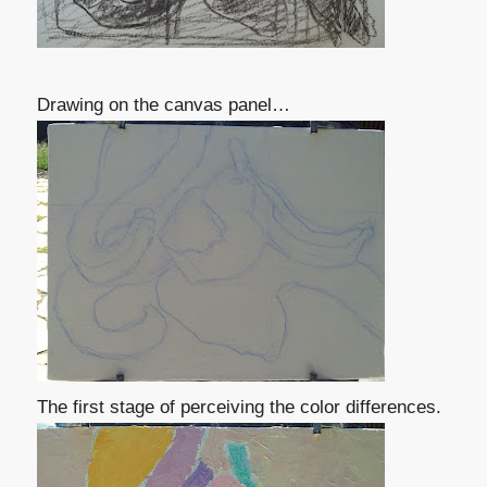
Drawing on the canvas panel…
The first stage of perceiving the color differences.