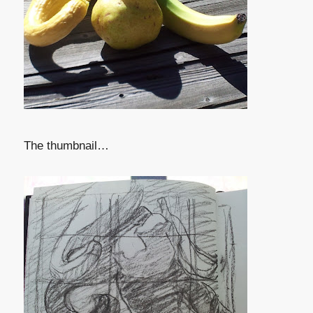
The thumbnail…