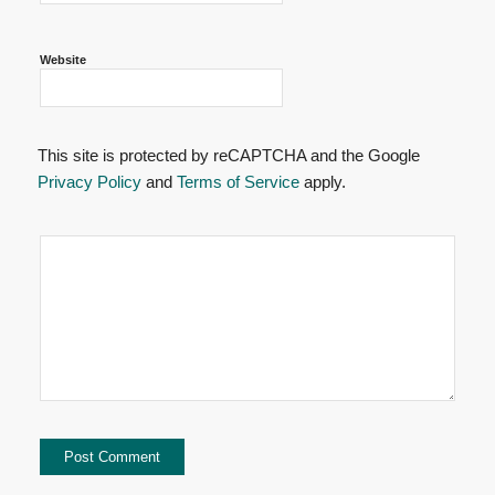
Website
This site is protected by reCAPTCHA and the Google
Privacy Policy
and
Terms of Service
apply.