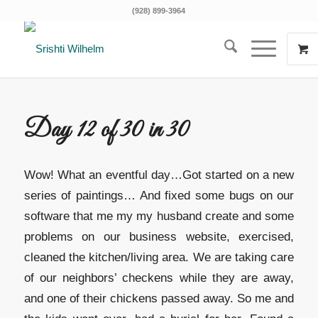
(928) 899-3964
Day 12 of 30 in 30
Wow! What an eventful day…Got started on a new
series of paintings… And fixed some bugs on our
software that me my my husband create and some
problems on our business website, exercised,
cleaned the kitchen/living area. We are taking care
of our neighbors’ checkens while they are away,
and one of their chickens passed away. So me and