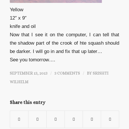
Yellow
12″ x 9″
knife and oil
Now that I see it on the computer, I can tell that
the shadow part of the crook of hte squash should
be darker. I will go in and fix that up later…
See you tomorrow….
SEPTEMBER 13, 2013
/
3 COMMENTS
/
BY
SRISHTI
WILHELM
Share this entry