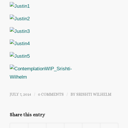
JULY 7, 2014
/
0 COMMENTS
/
BY
SRISHTI WILHELM
Share this entry