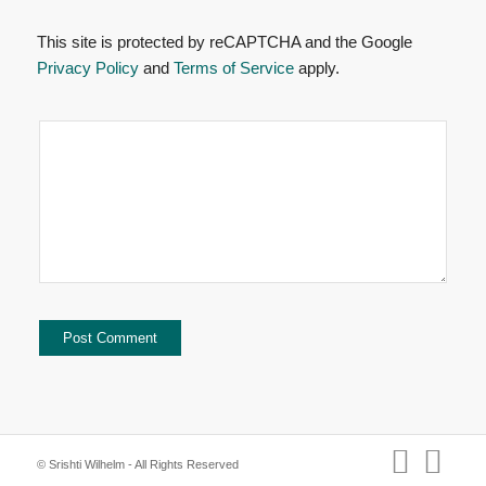
This site is protected by reCAPTCHA and the Google
Privacy Policy
and
Terms of Service
apply.
© Srishti Wilhelm - All Rights Reserved