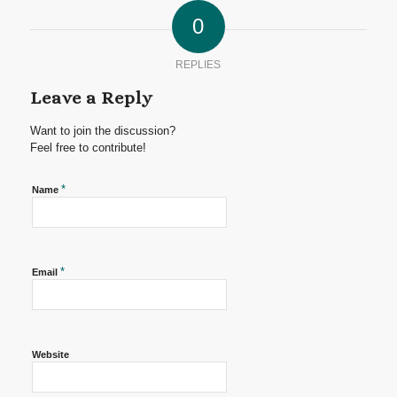
0
REPLIES
Leave a Reply
Want to join the discussion?
Feel free to contribute!
*
Name
*
Email
Website