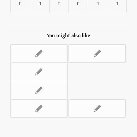
You might also like