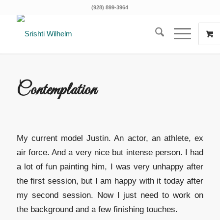
(928) 899-3964
Contemplation
My current model Justin. An actor, an athlete, ex
air force. And a very nice but intense person. I had
a lot of fun painting him, I was very unhappy after
the first session, but I am happy with it today after
my second session. Now I just need to work on
the background and a few finishing touches.