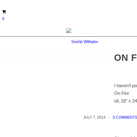
0
ON F
I haven’t p
On Fire
oil, 18″ x 24
JULY 7, 2014
/
0 COMMENT