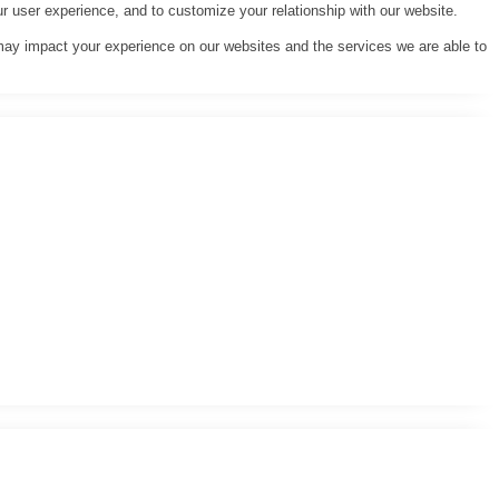
r user experience, and to customize your relationship with our website.
may impact your experience on our websites and the services we are able to