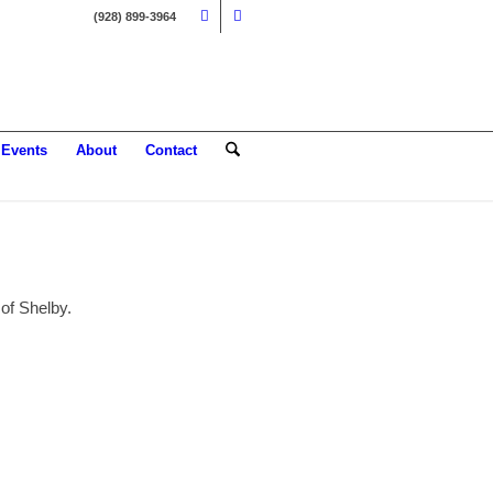
(928) 899-3964
Events
About
Contact
 of Shelby.