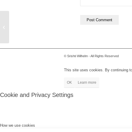
Shelby
© Srishti Wilhelm - All Rights Reserved
This site uses cookies. By continuing to
OK
Learn more
Cookie and Privacy Settings
How we use cookies