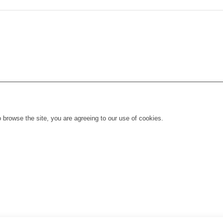
 browse the site, you are agreeing to our use of cookies.