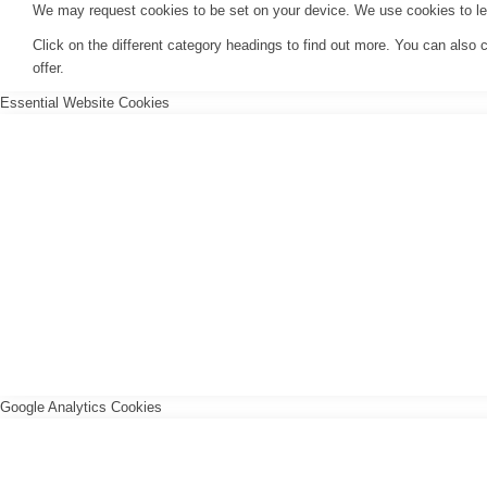
We may request cookies to be set on your device. We use cookies to let 
Click on the different category headings to find out more. You can als
offer.
Essential Website Cookies
Google Analytics Cookies