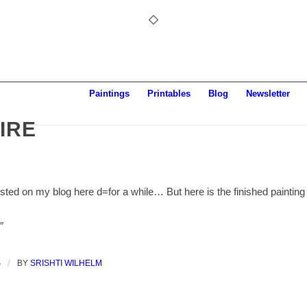
Paintings
Printables
Blog
Newsletter
IRE
osted on my blog here d=for a while… But here is the finished painting
″
S
/
BY
SRISHTI WILHELM