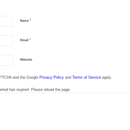
*
Name
*
Email
Website
CAPTCHA and the Google
Privacy Policy
and
Terms of Service
apply.
riod has expired. Please reload the page.