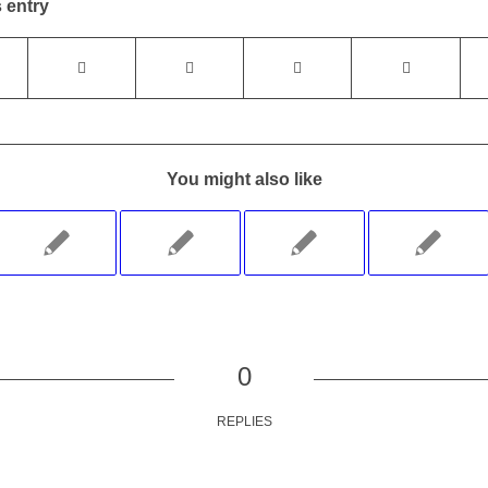
 entry
You might also like
0
REPLIES