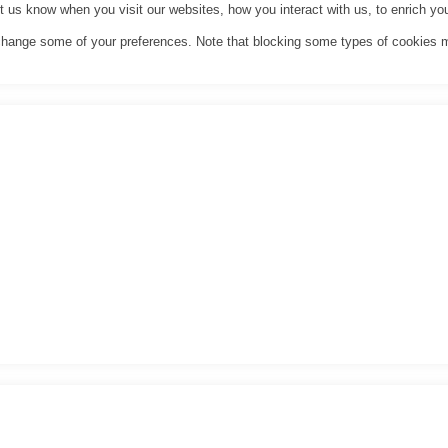
us know when you visit our websites, how you interact with us, to enrich you
o change some of your preferences. Note that blocking some types of cookies 