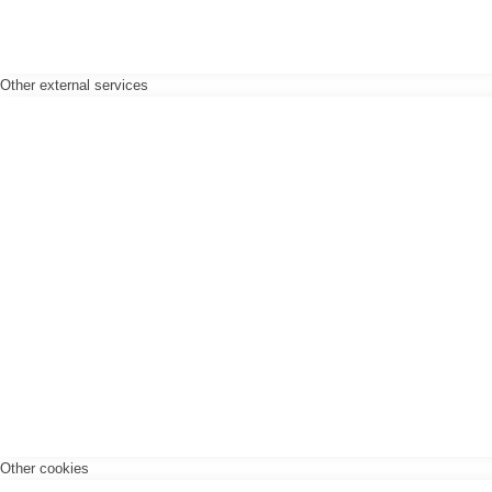
Other external services
Other cookies