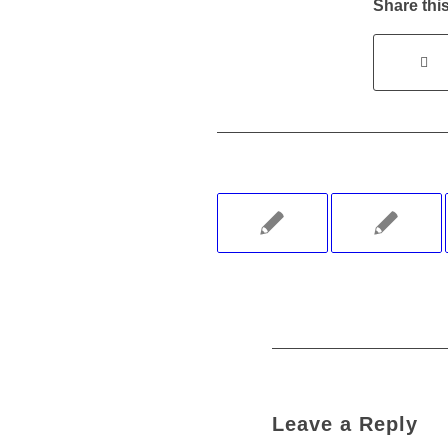
Share this
Leave a Reply