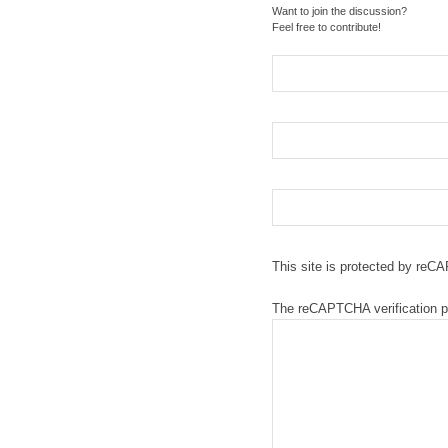
Want to join the discussion?
Feel free to contribute!
This site is protected by re
The reCAPTCHA verification pe