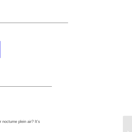
nocturne plein air? It’s
Da