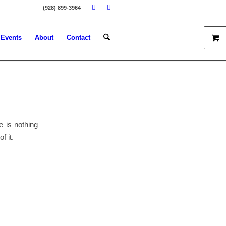
(928) 899-3964
Events
About
Contact
e is nothing
f it.