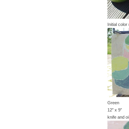
Initial colo
Green
12″ x 9″
knife and oi