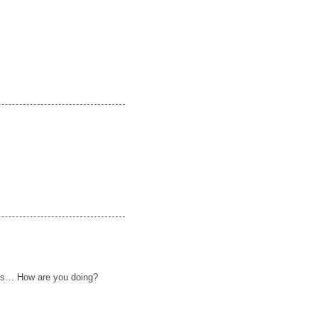
pes… How are you doing?