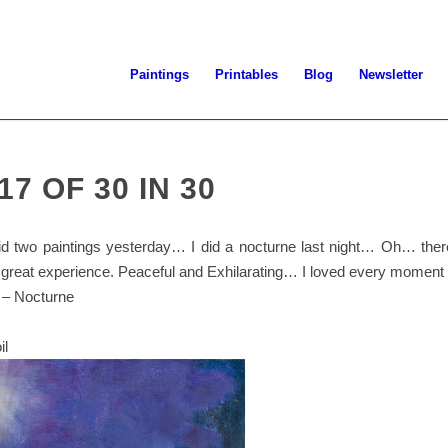
Paintings
Printables
Blog
Newsletter
17 OF 30 IN 30
did two paintings yesterday… I did a nocturne last night… Oh… ther
s a great experience. Peaceful and Exhilarating… I loved every moment o
 – Nocturne
il