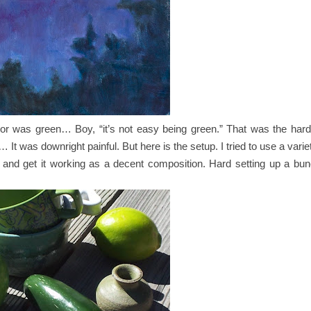
or was green… Boy, “it’s not easy being green.” That was the hard
… It was downright painful. But here is the setup. I tried to use a vari
d and get it working as a decent composition. Hard setting up a bu