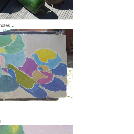
r notes…
l