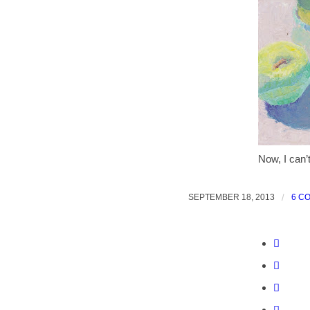
Now, I can’
SEPTEMBER 18, 2013
/
6 C