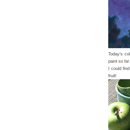
Today’s col
paint so far
I could fin
fruit!