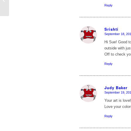
Reply
Srishti
September 18, 201
says:
Hi Sue! Good to
outside with ju
Off to check yo
Reply
Judy Baker
September 19, 201
says:
Your art is love
Love your colors
Reply