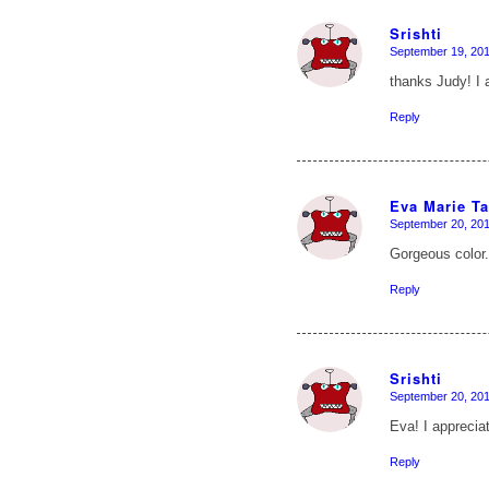
Srishti
September 19, 201
says:
thanks Judy! I 
Reply
Eva Marie T
September 20, 201
says:
Gorgeous color.
Reply
Srishti
September 20, 201
says:
Eva! I appreci
Reply