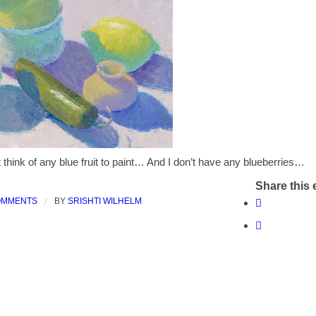
t think of any blue fruit to paint… And I don’t have any blueberries…
Share this 
OMMENTS
/
BY
SRISHTI WILHELM