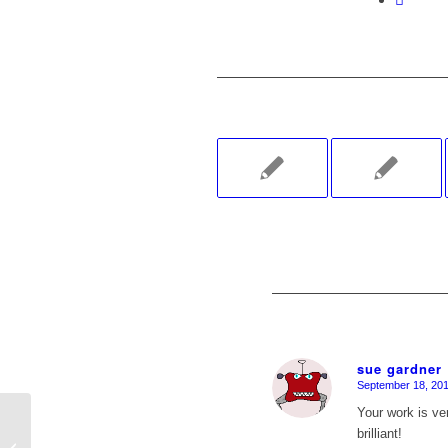
sue gardner
September 18, 201
says:
Your work is ver
brilliant!
Day 16 of 30 in 30