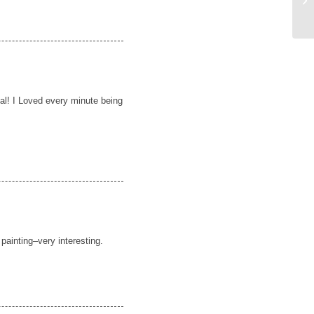
al! I Loved every minute being
 painting–very interesting.