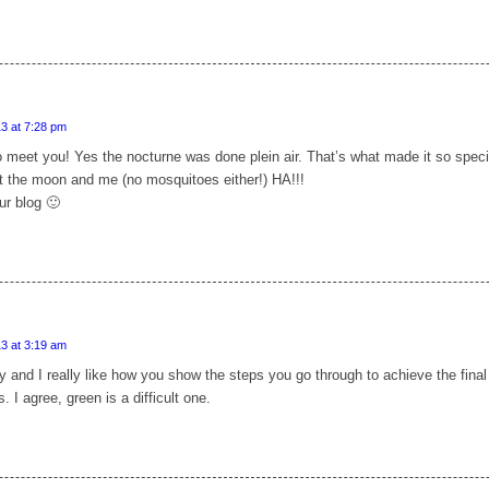
3 at 7:28 pm
 meet you! Yes the nocturne was done plein air. That’s what made it so speci
st the moon and me (no mosquitoes either!) HA!!!
ur blog 🙂
3 at 3:19 am
ly and I really like how you show the steps you go through to achieve the final
. I agree, green is a difficult one.