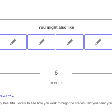
You might also like
6
REPLIES
3 at 6:57 am
y beautiful, lovely to see how you work through the stages. Did you paint your 