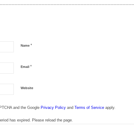
*
Name
*
Email
Website
CAPTCHA and the Google
Privacy Policy
and
Terms of Service
apply.
riod has expired. Please reload the page.