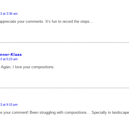
3 at 3:36 am
appreciate your comments. It’s fun to record the steps…
anner-Klaas
3 at 5:23 am
 Again, I love your compositions.
3 at 9:15 pm
ate your comment! Been struggling with compositions… Specially in landsca