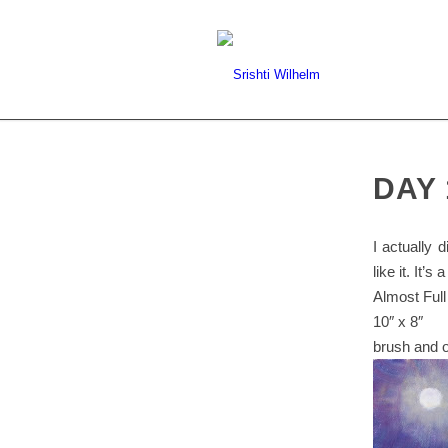
DAY 
I actually 
like it. It’
Almost Full
10″ x 8″
brush and o