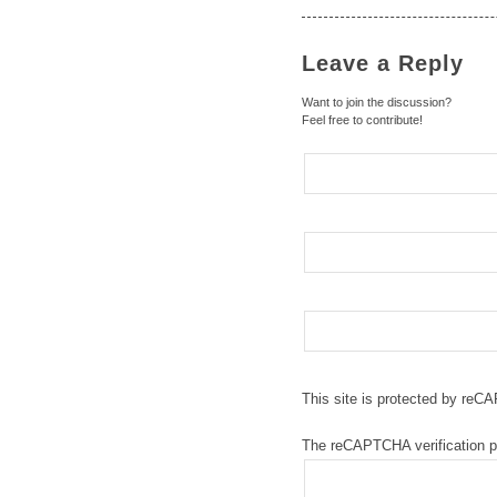
Leave a Reply
Want to join the discussion?
Feel free to contribute!
This site is protected by re
The reCAPTCHA verification pe