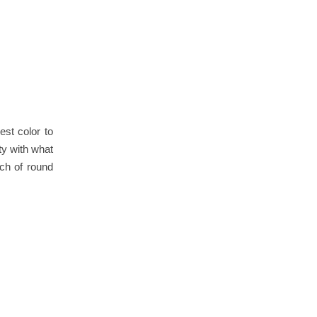
est color to
ety with what
nch of round