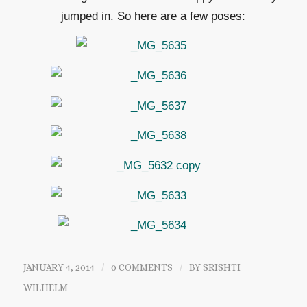
jumped in. So here are a few poses:
JANUARY 4, 2014
/
0 COMMENTS
/
BY
SRISHTI
WILHELM