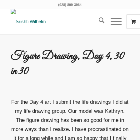
(928) 899-3964
Figure Drawing, Day 4, 30
in 30
For the Day 4 art I submit the life drawings I did at
my life drawing group. Our model was Kathryn.
The figure drawing has been so good for me in
more ways than I realize. I have procrastinated on
it for a long while and I am so happy that I finally