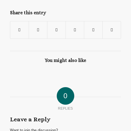
Share this entry
You might also like
0
REPLIES
Leave a Reply
Want to join the discussion?