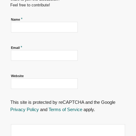
Feel free to contribute!
*
Name
*
Email
Website
This site is protected by reCAPTCHA and the Google
Privacy Policy
and
Terms of Service
apply.