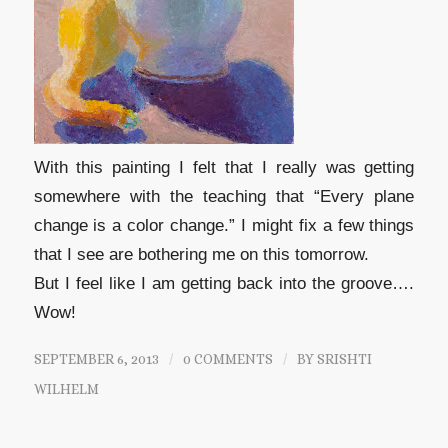
With this painting I felt that I really was getting
somewhere with the teaching that “Every plane
change is a color change.” I might fix a few things
that I see are bothering me on this tomorrow.
But I feel like I am getting back into the groove….
Wow!
SEPTEMBER 6, 2013
/
0 COMMENTS
/
BY
SRISHTI
WILHELM