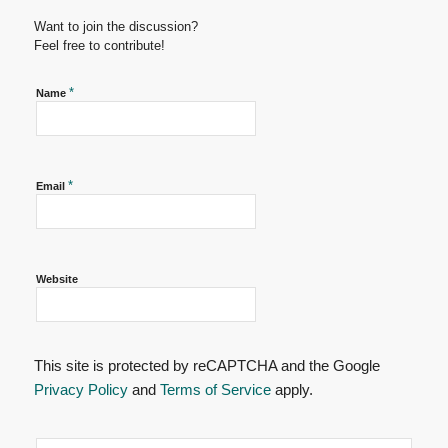
Want to join the discussion?
Feel free to contribute!
*
Name
*
Email
Website
This site is protected by reCAPTCHA and the Google
Privacy Policy
and
Terms of Service
apply.