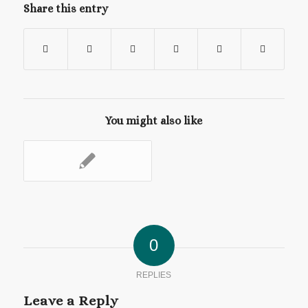
Share this entry
You might also like
0
REPLIES
Leave a Reply