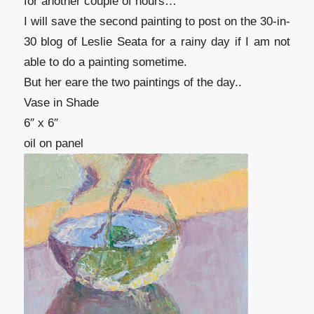
for another couple of hours…
I will save the second painting to post on the 30-in-
30 blog of Leslie Seata for a rainy day if I am not
able to do a painting sometime.
But her eare the two paintings of the day..
Vase in Shade
6″ x 6″
oil on panel