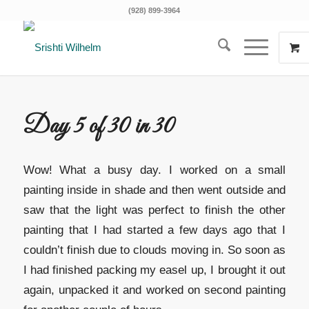
(928) 899-3964
Day 5 of 30 in 30
Wow! What a busy day. I worked on a small
painting inside in shade and then went outside and
saw that the light was perfect to finish the other
painting that I had started a few days ago that I
couldn’t finish due to clouds moving in. So soon as
I had finished packing my easel up, I brought it out
again, unpacked it and worked on second painting