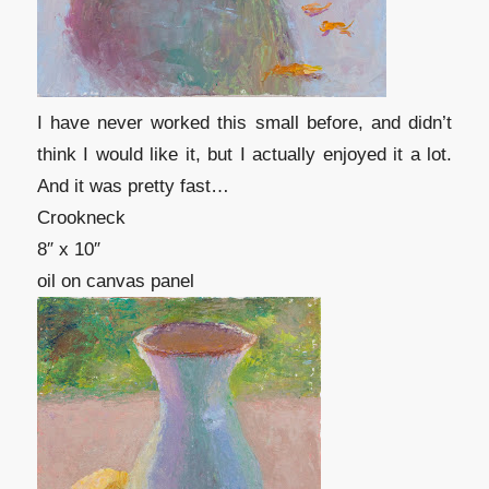
I have never worked this small before, and didn’t
think I would like it, but I actually enjoyed it a lot.
And it was pretty fast…
Crookneck
8″ x 10″
oil on canvas panel