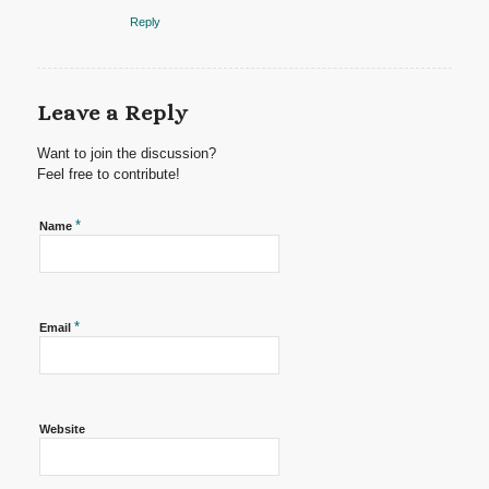
Reply
Leave a Reply
Want to join the discussion?
Feel free to contribute!
*
Name
*
Email
Website