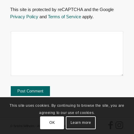
This site is protected by reCAPTCHA and the Google
Privacy Policy
and
Terms of Service
apply.
This site uses cookies. By continuing to browse the site, you are
agreeing to our use of cookies.
OK
Learn more
© Srishti Wilhelm - All Rights Reserved