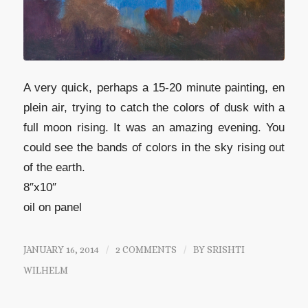
A very quick, perhaps a 15-20 minute painting, en
plein air, trying to catch the colors of dusk with a
full moon rising. It was an amazing evening. You
could see the bands of colors in the sky rising out
of the earth.
8″x10″
oil on panel
JANUARY 16, 2014
/
2 COMMENTS
/
BY
SRISHTI
WILHELM