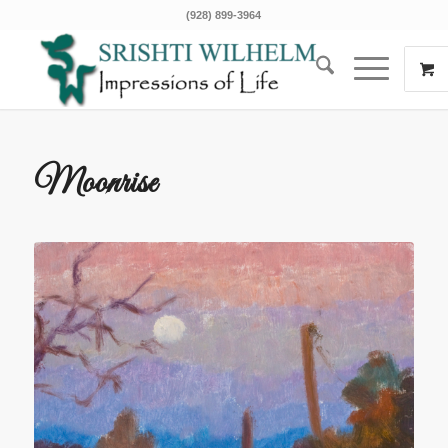
(928) 899-3964
Moonrise