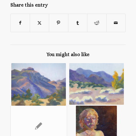
Share this entry
You might also like