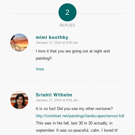
2
REPLIES
mimi boothby
January 17, 2014 at 8:00 am
says:
I love it that you are going out at night and
painting!!
Reply
Srishti Wilhelm
January 17, 2014 at 9:51 am
says:
It is so fun! Did you see my other nocturne?
http://srishtiart.net/paintings/landscapes/amost-full
This was in hte fall, last 30 in 30 actually, in
september. It was so peaceful, calm. I loved it!